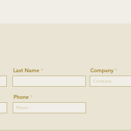
Last Name
Company
Phone