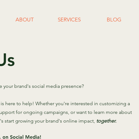
ABOUT
SERVICES
BLOG
Us
te your brand's social media presence?
s here to help! Whether you're interested in customizing a
 support for ongoing campaigns, or want to learn more about
t's start growing your brand's online impact,
together.
 on Social Media!