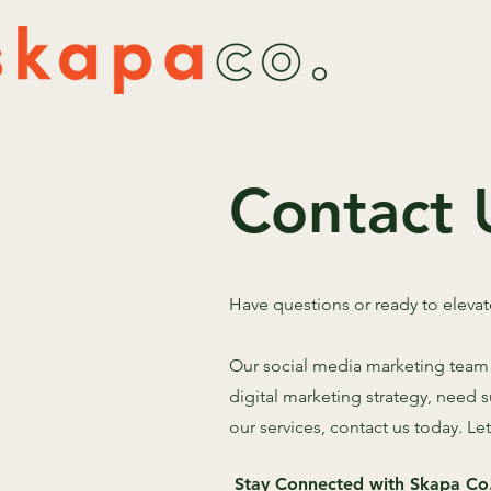
Contact 
Have questions or ready to eleva
Our social media marketing team i
digital marketing strategy, need
our services, contact us today. Le
Stay Connected with Skapa Co.