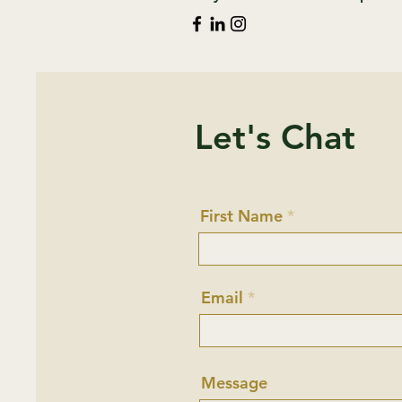
Let's Chat
First Name
Email
Message