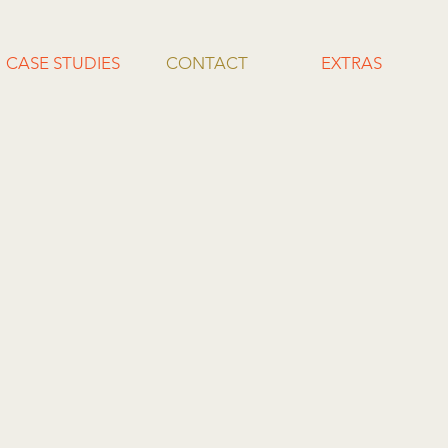
CASE STUDIES
CONTACT
EXTRAS