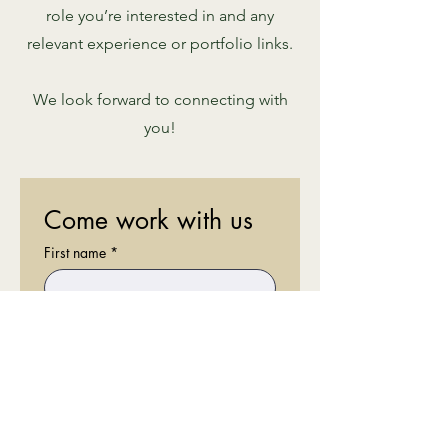
role you’re interested in and any
relevant experience or portfolio links.
We look forward to connecting with
you!
Come work with us
First name
*
Last name
*
Email
*
Phone
*