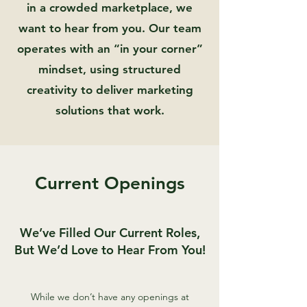
in a crowded marketplace, we
want to hear from you. Our team
operates with an “in your corner”
mindset, using structured
creativity to deliver marketing
solutions that work.
Current Openings
We’ve Filled Our Current Roles,
But We’d Love to Hear From You!
While we don’t have any openings at