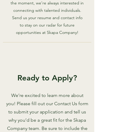
the moment, we’re always interested in
connecting with talented individuals.
Send us your resume and contact info
to stay on our radar for future
opportunities at Skapa Company!
Ready to Apply?
We’re excited to learn more about
you! Please fill out our Contact Us form
to submit your application and tell us
why you’d be a great fit for the Skapa
Company team. Be sure to include the