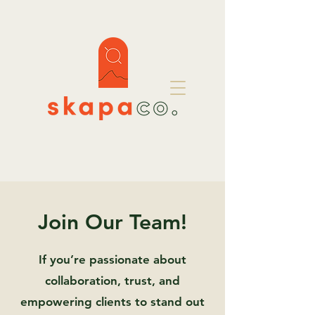
Join Our Team!
If you’re passionate about
collaboration, trust, and
empowering clients to stand out