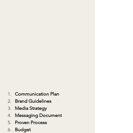
Communication Plan
Brand Guidelines
Media Strategy
Messaging Document
Proven Process
Budget