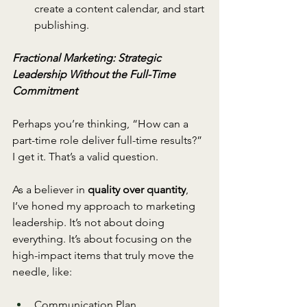
create a content calendar, and start 
publishing. 
Fractional Marketing: Strategic 
Leadership Without the Full-Time 
Commitment
Perhaps you’re thinking, “How can a 
part-time role deliver full-time results?” 
I get it. That’s a valid question.
As a believer in 
quality over quantity
, 
I’ve honed my approach to marketing 
leadership. It’s not about doing 
everything. It’s about focusing on the 
high-impact items that truly move the 
needle, like:
Communication Plan