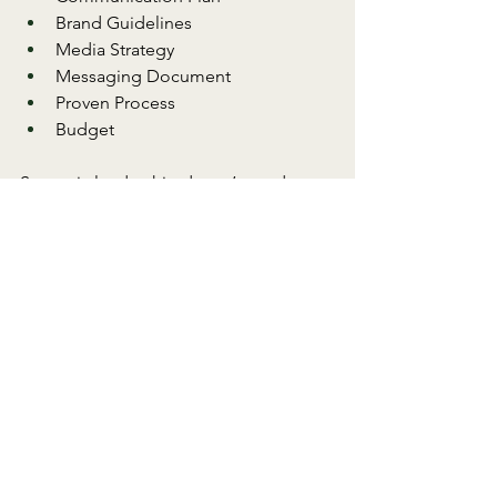
Brand Guidelines
Media Strategy
Messaging Document
Proven Process
Budget
Strategic leadership doesn’t need to 
be a full-time commitment to drive 
meaningful change. I specialize in 
providing precision, focus, and creative 
solutions that maximize the resources 
you already have.
Your Next Step
Creating these key elements—like a 
communication plan and a brand 
strategy—will lay the groundwork for 