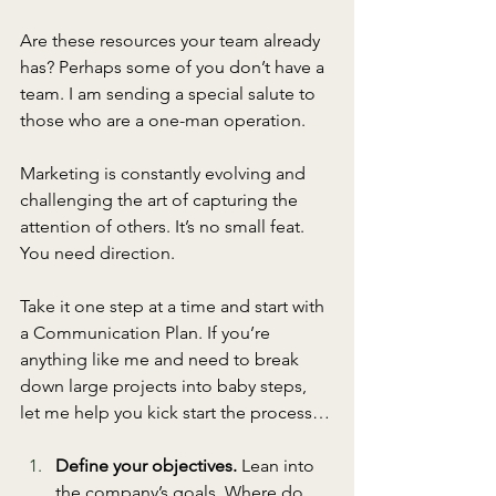
Are these resources your team already 
has? Perhaps some of you don’t have a 
team. I am sending a special salute to 
those who are a one-man operation. 
Marketing is constantly evolving and 
challenging the art of capturing the 
attention of others. It’s no small feat. 
You need direction. 
Take it one step at a time and start with 
a Communication Plan. If you’re 
anything like me and need to break 
down large projects into baby steps, 
let me help you kick start the process…
Define your objectives.
 Lean into 
the company’s goals. Where do 