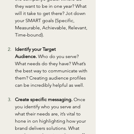
they want to be in one year? What 
will it take to get there? Jot down 
your SMART goals (Specific, 
Measurable, Achievable, Relevant, 
Time-bound).
Identify your Target 
Audience.
 Who do you serve? 
What needs do they have? What’s 
the best way to communicate with 
them? Creating audience profiles 
can be incredibly helpful as well.
Create specific messaging.
 Once 
you identify who you serve and 
what their needs are, it’s vital to 
hone in on highlighting how your 
brand delivers solutions. What 