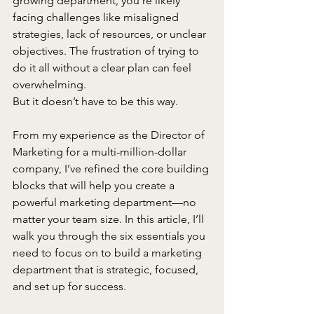
growing department, you’re likely 
facing challenges like misaligned 
strategies, lack of resources, or unclear 
objectives. The frustration of trying to 
do it all without a clear plan can feel 
overwhelming.
But it doesn’t have to be this way. 
From my experience as the Director of 
Marketing for a multi-million-dollar 
company, I’ve refined the core building 
blocks that will help you create a 
powerful marketing department—no 
matter your team size. In this article, I’ll 
walk you through the six essentials you 
need to focus on to build a marketing 
department that is strategic, focused, 
and set up for success.