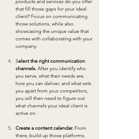
products and services do you offer 
that fill those gaps for your ideal 
client? Focus on communicating 
those solutions, while also 
showcasing the unique value that 
comes with collaborating with your 
company. 
S
elect the right communication 
channels.
 After you identify who 
you serve, what their needs are, 
how you can deliver, and what sets 
you apart from your competitors, 
you will then need to figure out 
what channels your ideal client is 
active on. 
Create a content calendar.
 From 
there, build up those platforms, 