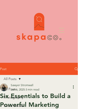
Post
All Posts
Sawyer Stromwall
All Posts
Jan 6, 2025
3 min read
Six Essentials to Build a
Photography
Powerful Marketing
Social Media