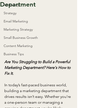
Department
Marketing
Strategy
Email Marketing
Marketing Strategy
Small Business Growth
Content Marketing
Business Tips
Are You Struggling to Build a Powerful 
Marketing Department? Here's How to 
Fix It.
In today’s fast-paced business world, 
building a marketing department that 
drives results isn’t easy. Whether you’re 
a one-person team or managing a 