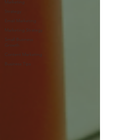
Marketing
Strategy
Email Marketing
Marketing Strategy
Small Business
Growth
Content Marketing
Business Tips