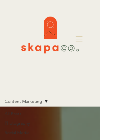
BLOG
Content Marketing
All Posts
Photography
Social Media