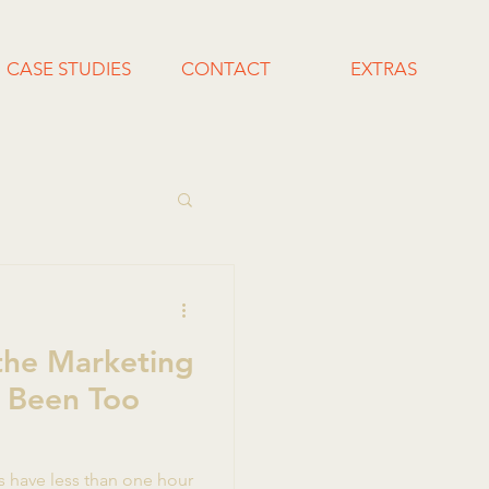
CASE STUDIES
CONTACT
EXTRAS
the Marketing
 Been Too
s have less than one hour