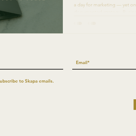
a day for marketing — yet on
documented strategy. Busine
more likely to succeed. The bar
capacity. Here's how growth
solving it.
subscribe to Skapa emails.