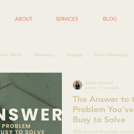
ABOUT
SERVICES
BLOG
ocial Media
Marketing
Strategy
Email Marketing
l Business Growth
Content Marketing
Business Tips
Sawyer Stromwall
Jun 24
5 min read
The Answer to 
Problem You've
Busy to Solve
42% of small business owner