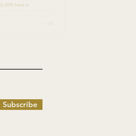
ly 26% have a
sses that do are 414%
rier isn't creativity. It's
-minded founders are
Subscribe