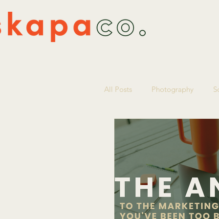
All Posts
Photography
S
Marketing Strategy
Smal