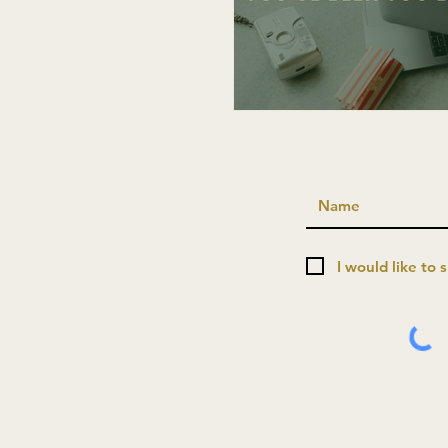
I would like to 